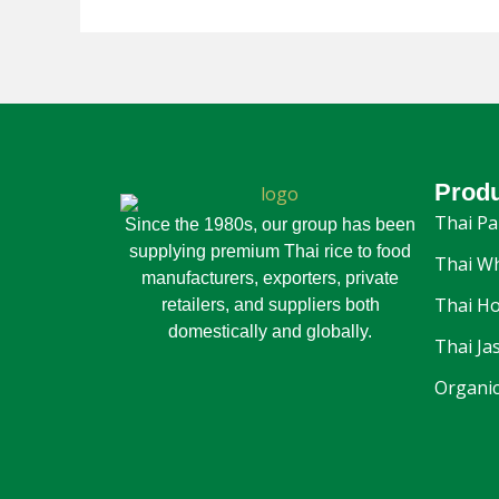
Prod
Thai Pa
Since the 1980s, our group has been
supplying premium Thai rice to food
Thai Wh
manufacturers, exporters, private
Thai Ho
retailers, and suppliers both
domestically and globally.
Thai Ja
Organic