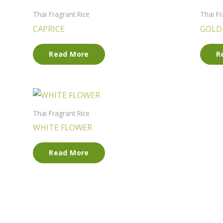
Thai Fragrant Rice
Thai Fr
CAPRICE
GOLD
Read More
R
Thai Fragrant Rice
WHITE FLOWER
Read More