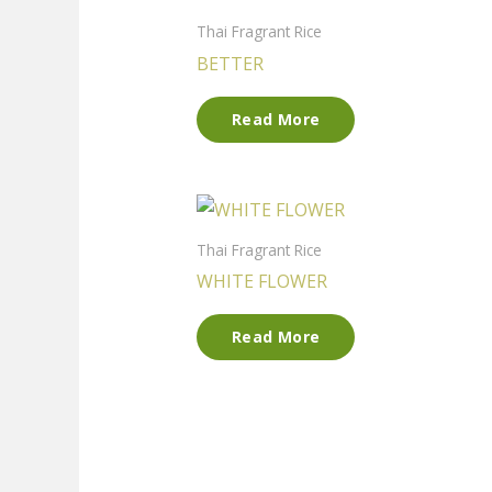
Thai Fragrant Rice
BETTER
Read More
Thai Fragrant Rice
WHITE FLOWER
Read More