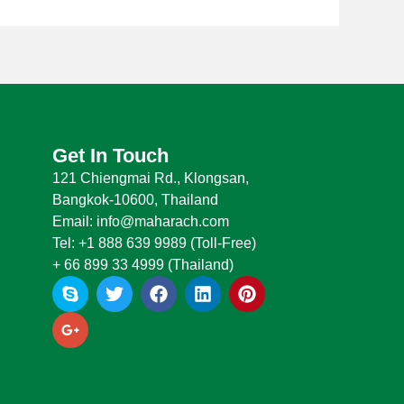
Get In Touch
121 Chiengmai Rd., Klongsan,
Bangkok-10600, Thailand
Email: info@maharach.com
Tel: +1 888 639 9989 (Toll-Free)
+ 66 899 33 4999 (Thailand)
S
G
T
F
L
P
k
o
w
a
i
i
y
o
i
c
n
n
p
g
t
e
k
t
e
l
t
b
e
e
e
e
o
d
r
-
r
o
i
e