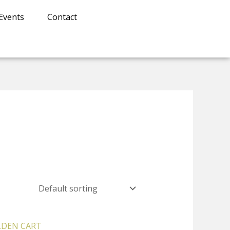
Events
Contact