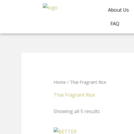
Skip
About Us
to
content
FAQ
Home
/ Thai Fragrant Rice
Thai Fragrant Rice
Showing all 5 results