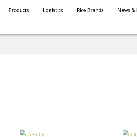
Products
Logistics
Rice Brands
News & 