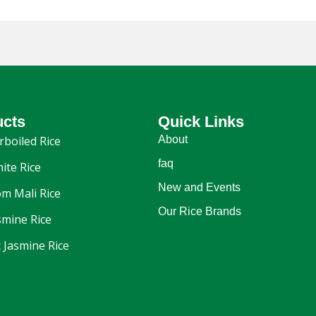
ucts
Quick Links
rboiled Rice
About
faq
ite Rice
New and Events
m Mali Rice
Our Rice Brands
smine Rice
 Jasmine Rice