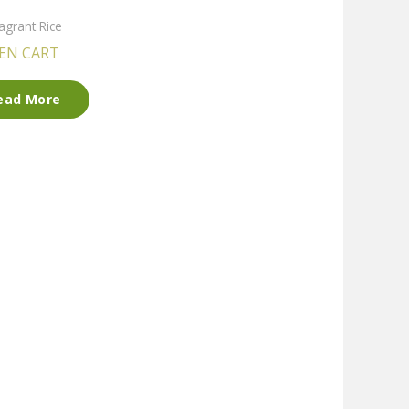
agrant Rice
EN CART
ead More