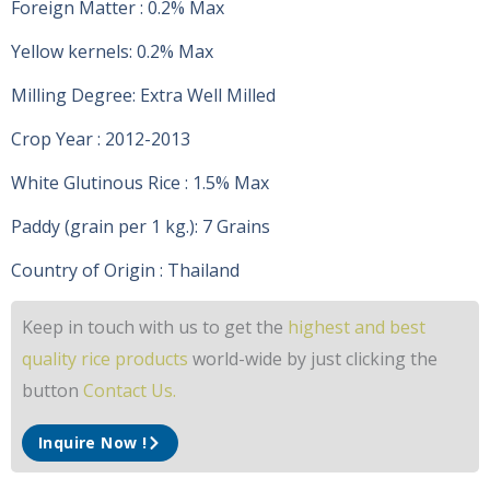
Foreign Matter : 0.2% Max
Yellow kernels: 0.2% Max
Milling Degree: Extra Well Milled
Crop Year : 2012-2013
White Glutinous Rice : 1.5% Max
Paddy (grain per 1 kg.): 7 Grains
Country of Origin : Thailand
Keep in touch with us to get the
highest and best
quality rice products
world-wide by just clicking the
button
Contact Us.
Inquire Now !