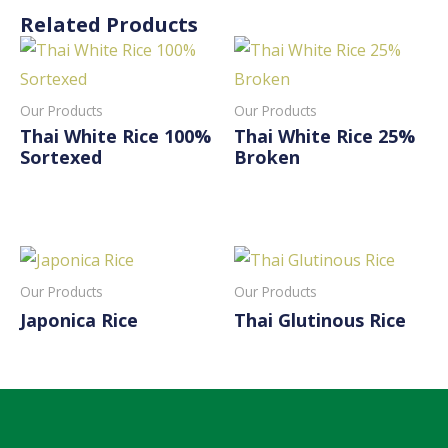
Related Products
Our Products
Our Products
Thai White Rice 100%
Thai White Rice 25%
Sortexed
Broken
Read More
Read More
Our Products
Our Products
Japonica Rice
Thai Glutinous Rice
Read More
Read More