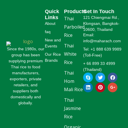
Quick
Products
Get In Touch
Links
121 Chiengmai Rd.,
Thai
About
Klongsan, Bangkok-
Parboiled
10600, Thailand
faq
Rice
Email:
New and
info@maharach.com
Thai
Events
Since the 1980s, our
Tel: +1 888 639 9989
White
Our Rice
group has been
(Toll-Free)
Brands
supplying premium
Rice
+ 66 899 33 4999
Thai rice to food
(Thailand)
Thai
manufacturers,
S
L
T
P
F
G
k
i
w
i
a
o
exporters, private
Hom
y
n
i
n
c
o
retailers, and
p
k
t
t
e
g
Mali Rice
suppliers both
e
e
t
e
b
l
domestically and
d
e
r
o
e
Thai
globally.
i
r
e
o
-
Jasmine
n
s
k
p
t
l
Rice
u
s
Organic