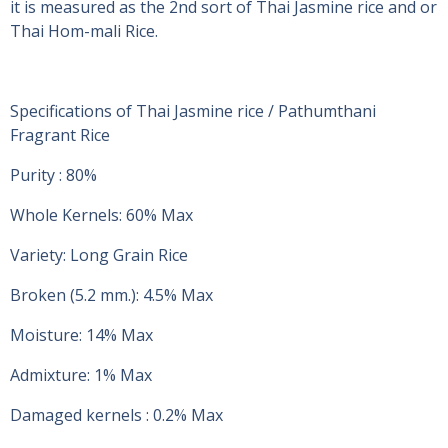
it is measured as the 2nd sort of Thai Jasmine rice and or
Thai Hom-mali Rice.
Specifications of Thai Jasmine rice / Pathumthani
Fragrant Rice
Purity : 80%
Whole Kernels: 60% Max
Variety: Long Grain Rice
Broken (5.2 mm.): 4.5% Max
Moisture: 14% Max
Admixture: 1% Max
Damaged kernels : 0.2% Max