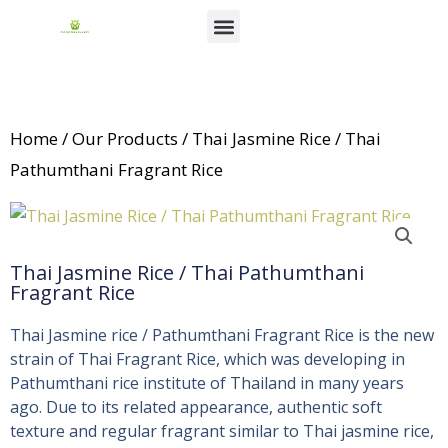
Skip
Menu
to
News & Events
content
Home
/
Our Products
/ Thai Jasmine Rice / Thai
Pathumthani Fragrant Rice
Thai Jasmine Rice / Thai Pathumthani
Fragrant Rice
Thai Jasmine rice / Pathumthani Fragrant Rice is the new
strain of Thai Fragrant Rice, which was developing in
Pathumthani rice institute of Thailand in many years
ago. Due to its related appearance, authentic soft
texture and regular fragrant similar to Thai jasmine rice,