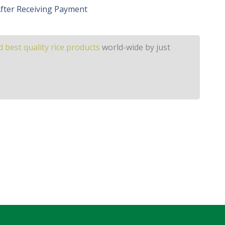
 After Receiving Payment
 best quality rice products
world-wide by just