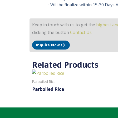
: Will be finalize within 15-30 Days
Keep in touch with us to get the
highest and
clicking the button
Contact Us.
Inquire Now !
Related Products
Parboiled Rice
Parboiled Rice
Read More