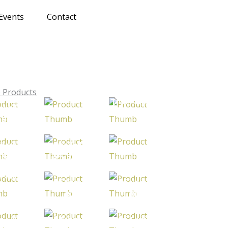
Events
Contact
 Products
Thai Parboiled
oiled Rice
Parboiled Rice
Rice 100%
 Broken
Sortex
 Parboiled
Parboiled Rice
Parboiled Rice
 5% Broken
5% Broken
 Parboiled
Thai Parboiled
Thai Hom Mali
ce 100%
Rice
Rice
Sortex
i Jasmine
e / Thai
Organic
Thai Glutinous