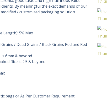
ch aroma, good taste and high nutritious value
Pat
 clients. By meaningful the exact demands of our
Frag
Thai
r modified / customized packaging solution.
R
B
Th
ce Length): 5% Max
Ri
So
Grains / Dead Grains / Black Grains Red and Red
Th
R
e is 6mm & beyond
B
ooked Rice is 2.5 & beyond
max
astic bags or As Per Customer Requirement