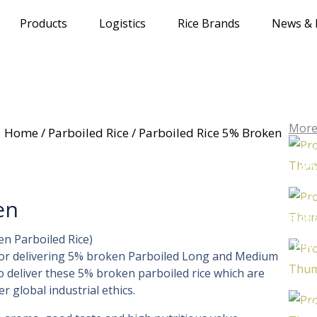
Products
Logistics
Rice Brands
News & 
More
Home
/
Parboiled Rice
/ Parboiled Rice 5% Broken
Parb
5%
Thai
en
Rice
en Parboiled Rice)
Thai
for delivering 5% broken Parboiled Long and Medium
Ri
to deliver these 5% broken parboiled rice which are
Tha
 global industrial ethics.
Ric