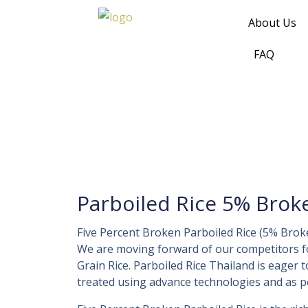
Skip
About Us
to
content
FAQ
Parboiled Rice 5% Brok
Five Percent Broken Parboiled Rice (5% Brok
We are moving forward of our competitors 
Grain Rice. Parboiled Rice Thailand is eager 
treated using advance technologies and as per