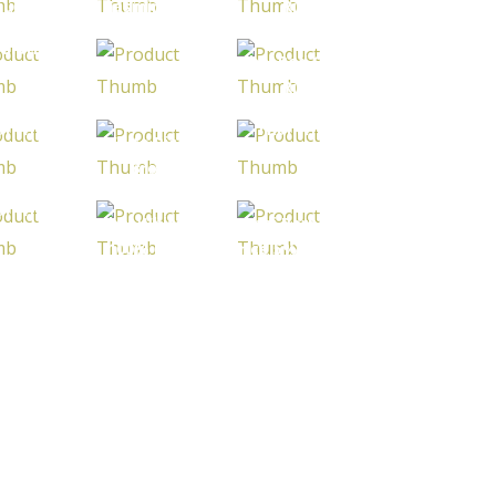
humthani
Jasmine Rice
Rice
rant Rice
 Glutinous
Thai Red Cargo
ice 25%
Japonica Rice
Rice
roken
ai White
Thai White
White Rice 5%
ce 100%
Rice 10%
Broken
rtexed
Broken
ai White
Thai White rice
Thai Parboiled
ice 25%
100% broken
rice 5% broken
roken