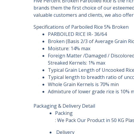
Five Percent Broken Parboiled Rice is the ri
brands them the first choice of our esteemed
valuable customers and clients, we also offe
Specifications of Parboiled Rice 5% Broken
PARBOILED RICE IR- 36/64
Broken (Basis 2/3 of Average Grain Ri
Moisture: 14% max
Foreign Matter /Damaged / Discolored 
Streaked Kernels: 1% max
Typical Grain Length of Uncooked Ric
Typical length to breadth ratio of unc
Whole Grain Kernels is 70% min
Admixture of lower grade rice is 10% 
Packaging & Delivery Detail
Packing
: We Pack Our Product in 50 KG Pl
Delivery