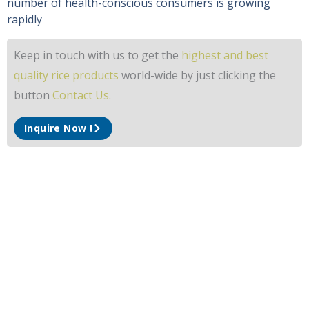
number of health-conscious consumers is growing
rapidly
Keep in touch with us to get the
highest and best
quality rice products
world-wide by just clicking the
button
Contact Us.
Inquire Now !