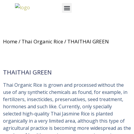
Skip
Menu
to
News & Events
content
Home
/
Thai Organic Rice
/ THAITHAI GREEN
THAITHAI GREEN
Thai Organic Rice is grown and processed without the
use of any synthetic chemicals as found, for example, in
fertilizers, insecticides, preservatives, seed treatment,
hormones and such like. Currently, only specially
selected high-quality Thai Jasmine Rice is planted
organically in a very limited area, although this type of
agricultural practice is becoming more widespread as the