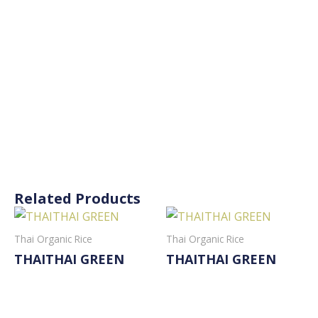
Related Products
Thai Organic Rice
Thai Organic Rice
THAITHAI GREEN
THAITHAI GREEN
Read More
Read More