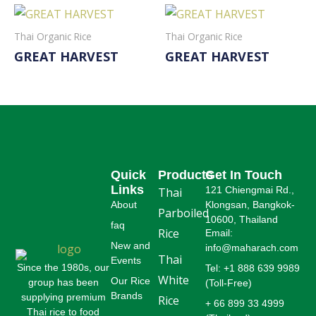
Thai Organic Rice
Thai Organic Rice
GREAT HARVEST
GREAT HARVEST
Read More
Read More
Quick
Products
Get In Touch
Links
121 Chiengmai Rd.,
Thai
About
Klongsan, Bangkok-
Parboiled
10600, Thailand
faq
Rice
Email:
New and
info@maharach.com
Thai
Events
Since the 1980s, our
Tel: +1 888 639 9989
White
Our Rice
group has been
(Toll-Free)
Brands
supplying premium
Rice
+ 66 899 33 4999
Thai rice to food